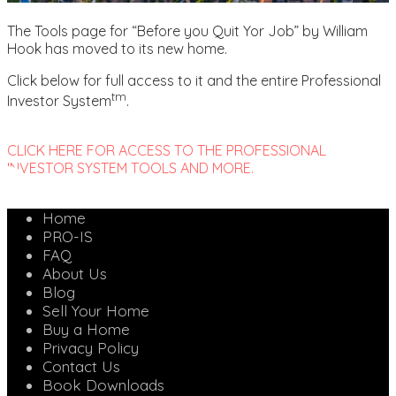
The Tools page for “Before you Quit Yor Job” by William
Hook has moved to its new home.
Click below for full access to it and the entire Professional
tm
Investor System
.
CLICK HERE FOR ACCESS TO THE PROFESSIONAL
INVESTOR SYSTEM TOOLS AND MORE.
Home
PRO-IS
FAQ
About Us
Blog
Sell Your Home
Buy a Home
Privacy Policy
Contact Us
Book Downloads