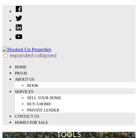
Skip
Facebook
to
Twitter
content
Linked
In
YouTube
expanded
collapsed
Hooked Up Properties
We Buy and Sell Properties
HOME
PRO-IS
ABOUT US
BOOK
SERVICES
SELL YOUR HOME
BUY A HOME
PRIVATE LENDER
CONTACT US
HOMES FOR SALE
TOOLS