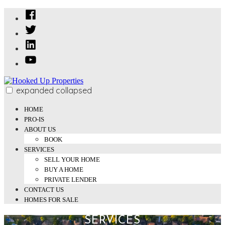
Skip
Facebook
to
Twitter
content
Linked
In
YouTube
expanded
collapsed
Hooked Up Properties
We Buy and Sell Properties
HOME
PRO-IS
ABOUT US
BOOK
SERVICES
SELL YOUR HOME
BUY A HOME
PRIVATE LENDER
CONTACT US
HOMES FOR SALE
SERVICES