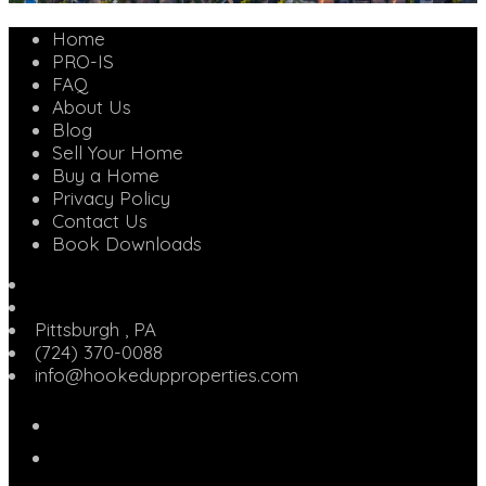
Home
PRO-IS
FAQ
About Us
Blog
Sell Your Home
Buy a Home
Privacy Policy
Contact Us
Book Downloads
Pittsburgh
,
PA
(724) 370-0088
info@hookedupproperties.com
Facebook
Twitter
Linked