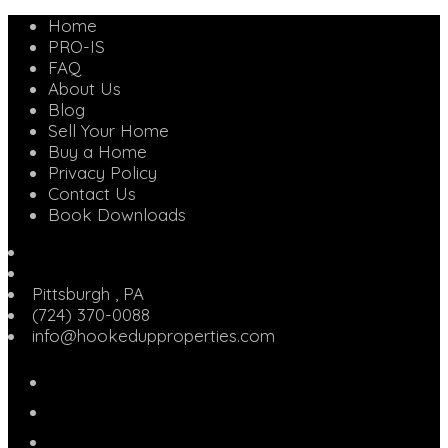
Home
PRO-IS
FAQ
About Us
Blog
Sell Your Home
Buy a Home
Privacy Policy
Contact Us
Book Downloads
Pittsburgh
,
PA
(724) 370-0088
info@hookedupproperties.com
Facebook
Twitter
Linked