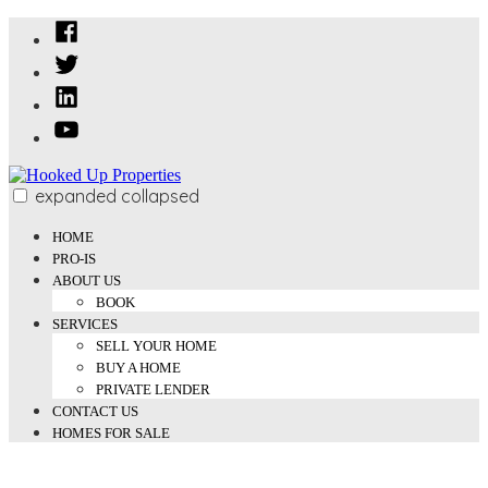
Skip
Facebook
to
Twitter
content
Linked
In
YouTube
expanded
collapsed
Hooked Up Properties
We Buy and Sell Properties
HOME
PRO-IS
ABOUT US
BOOK
SERVICES
SELL YOUR HOME
BUY A HOME
PRIVATE LENDER
CONTACT US
HOMES FOR SALE