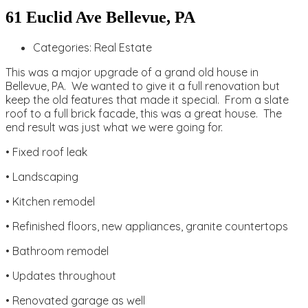
61 Euclid Ave Bellevue, PA
Categories:
Real Estate
This was a major upgrade of a grand old house in
Bellevue, PA. We wanted to give it a full renovation but
keep the old features that made it special. From a slate
roof to a full brick facade, this was a great house. The
end result was just what we were going for.
• Fixed roof leak
• Landscaping
• Kitchen remodel
• Refinished floors, new appliances, granite countertops
• Bathroom remodel
• Updates throughout
• Renovated garage as well